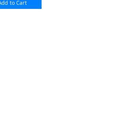
dd to Cart