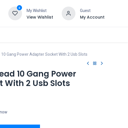
0
My Wishlist
Guest
View Wishlist
My Account
 10 Gang Power Adapter Socket With 2 Usb Slots
Lead 10 Gang Power
 With 2 Usb Slots
t now