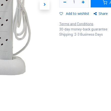
A
Add to wishlist
Share
Terms and Conditions
30-day money-back guarantee
Shipping: 2-3 Business Days