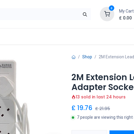
0
My Cart
£
0.00
Shop
2M Extension Lead
2M Extension 
Adapter Socket
13 sold in last 24 hours
£
19.76
£
21.95
7 people are viewing this righ