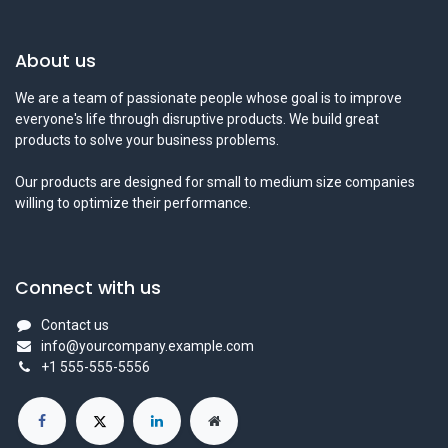
About us
We are a team of passionate people whose goal is to improve
everyone's life through disruptive products. We build great
products to solve your business problems.
Our products are designed for small to medium size companies
willing to optimize their performance.
Connect with us
Contact us
info@yourcompany.example.com
+1 555-555-5556