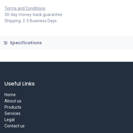
Terms and Conditions
30-day money-back guarantee
Shipping: 2-3 Business Days
Specifications
Useful Links
Home
About us
Products
Services
Legal
Contact us