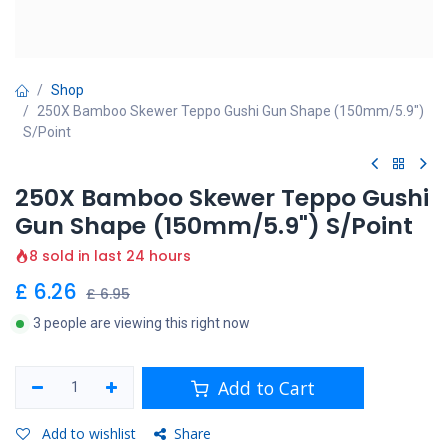
Shop
250X Bamboo Skewer Teppo Gushi Gun Shape (150mm/5.9")
S/Point
250X Bamboo Skewer Teppo Gushi
Gun Shape (150mm/5.9") S/Point
8 sold in last 24 hours
£
6.26
£
6.95
3 people are viewing this right now
Add to Cart
Add to wishlist
Share