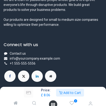
everyone's life through disruptive products. We build great
products to solve your business problems.
Our products are designed for small to medium size companies
willing to optimize their performance.
Connect with us
Contact us
info@yourcompany.example.com
+1 555-555-5556
Price:
Add to Cart
£
8.06
Copyright © Company name
0
Powered by
- The #1
Open Source eCommerce