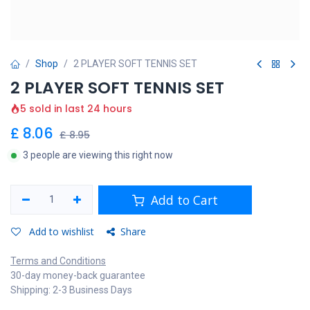
Shop
2 PLAYER SOFT TENNIS SET
2 PLAYER SOFT TENNIS SET
5 sold in last 24 hours
£
8.06
£
8.95
3 people are viewing this right now
Add to Cart
Add to wishlist
Share
Terms and Conditions
30-day money-back guarantee
Shipping: 2-3 Business Days