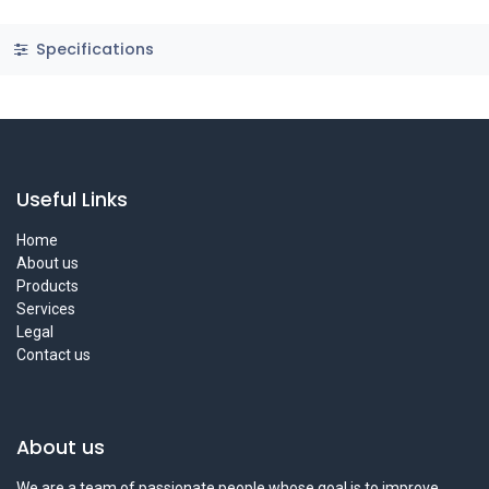
Specifications
Useful Links
Home
About us
Products
Services
Legal
Contact us
About us
We are a team of passionate people whose goal is to improve