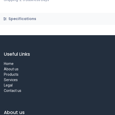
Specifications
Useful Links
Home
About us
Products
Services
Legal
Contact us
About us