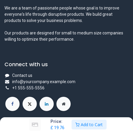
We are a team of passionate people whose goal is to improve
everyone's life through disruptive products. We build great
products to solve your business problems.
Our products are designed for small to medium size companies
willing to optimize their performance.
Connect with us
Contact us
info@yourcompany.example.com
+1 555-555-5556
Price:
Add to Cart
£
19.76
Copyright © Company name