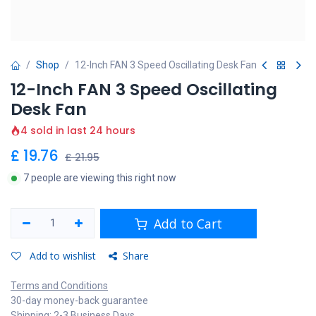
Shop
12-Inch FAN 3 Speed Oscillating Desk Fan
12-Inch FAN 3 Speed Oscillating
Desk Fan
4 sold in last 24 hours
£
19.76
£
21.95
7 people are viewing this right now
Add to Cart
Add to wishlist
Share
Terms and Conditions
30-day money-back guarantee
Shipping: 2-3 Business Days