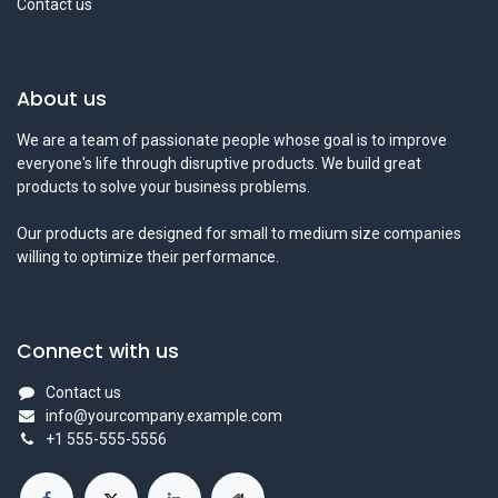
Contact us
About us
We are a team of passionate people whose goal is to improve
everyone's life through disruptive products. We build great
products to solve your business problems.
Our products are designed for small to medium size companies
willing to optimize their performance.
Connect with us
Contact us
info@yourcompany.example.com
+1 555-555-5556