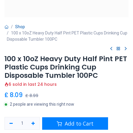
Shop
100 x 10oZ Heavy Duty Half Pint PET Plastic Cups Drinking Cup
Disposable Tumbler 100PC
100 x 10oZ Heavy Duty Half Pint PET
Plastic Cups Drinking Cup
Disposable Tumbler 100PC
6 sold in last 24 hours
£
8.09
£
8.99
2 people are viewing this right now
Add to Cart