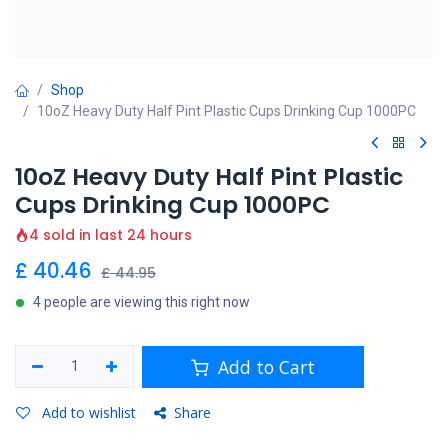
Shop
10oZ Heavy Duty Half Pint Plastic Cups Drinking Cup 1000PC
10oZ Heavy Duty Half Pint Plastic
Cups Drinking Cup 1000PC
4 sold in last 24 hours
£
40.46
£
44.95
4 people are viewing this right now
Add to Cart
Add to wishlist
Share