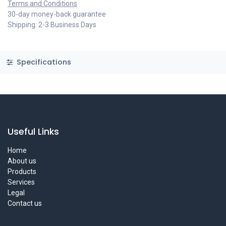
Terms and Conditions
30-day money-back guarantee
Shipping: 2-3 Business Days
Specifications
Useful Links
Home
About us
Products
Services
Legal
Contact us