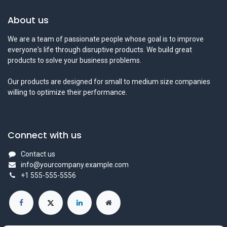
About us
We are a team of passionate people whose goal is to improve
everyone's life through disruptive products. We build great
products to solve your business problems.
Our products are designed for small to medium size companies
willing to optimize their performance.
Connect with us
Contact us
info@yourcompany.example.com
+1 555-555-5556