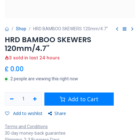
Shop
HRD BAMBOO SKEWERS 120mm/4.7''
HRD BAMBOO SKEWERS
120mm/4.7''
3 sold in last 24 hours
£
0.00
2 people are viewing this right now
Add to Cart
Add to wishlist
Share
Terms and Conditions
30-day money-back guarantee
Shipping: 2-3 Business Days