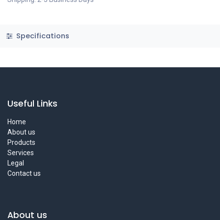
Specifications
Useful Links
Home
About us
Products
Services
Legal
Contact us
About us