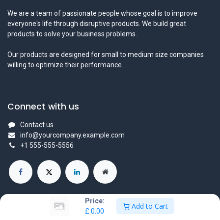
We are a team of passionate people whose goal is to improve
everyone's life through disruptive products. We build great
products to solve your business problems.
Our products are designed for small to medium size companies
willing to optimize their performance.
Connect with us
Contact us
info@yourcompany.example.com
+1 555-555-5556
Price:
Add to Cart
£
0.00
Copyright © Company name